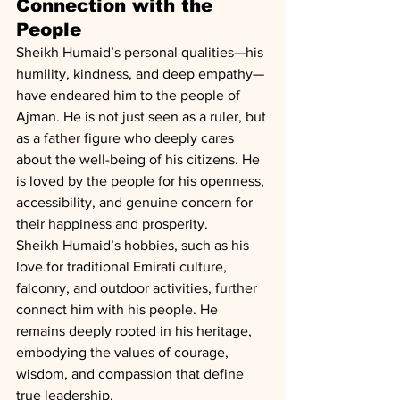
Connection with the 
People
Sheikh Humaid’s personal qualities—his 
humility, kindness, and deep empathy—
have endeared him to the people of 
Ajman. He is not just seen as a ruler, but 
as a father figure who deeply cares 
about the well-being of his citizens. He 
is loved by the people for his openness, 
accessibility, and genuine concern for 
their happiness and prosperity.
Sheikh Humaid’s hobbies, such as his 
love for traditional Emirati culture, 
falconry, and outdoor activities, further 
connect him with his people. He 
remains deeply rooted in his heritage, 
embodying the values of courage, 
wisdom, and compassion that define 
true leadership.