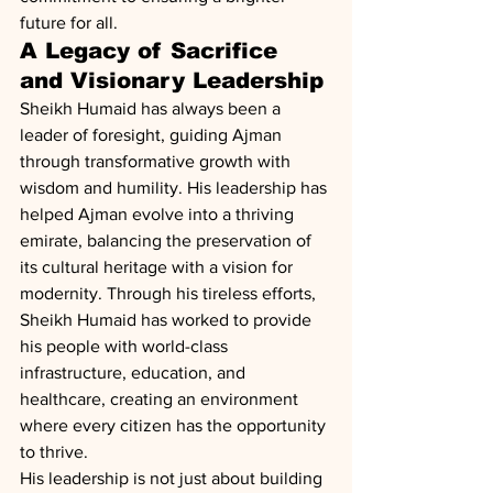
future for all.
A Legacy of Sacrifice 
and Visionary Leadership
Sheikh Humaid has always been a 
leader of foresight, guiding Ajman 
through transformative growth with 
wisdom and humility. His leadership has 
helped Ajman evolve into a thriving 
emirate, balancing the preservation of 
its cultural heritage with a vision for 
modernity. Through his tireless efforts, 
Sheikh Humaid has worked to provide 
his people with world-class 
infrastructure, education, and 
healthcare, creating an environment 
where every citizen has the opportunity 
to thrive.
His leadership is not just about building 