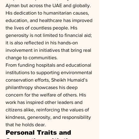
Ajman but across the UAE and globally. 
His dedication to humanitarian causes, 
education, and healthcare has improved 
the lives of countless people. His 
generosity is not limited to financial aid; 
it is also reflected in his hands-on 
involvement in initiatives that bring real 
change to communities.
From funding hospitals and educational 
institutions to supporting environmental 
conservation efforts, Sheikh Humaid’s 
philanthropy showcases his deep 
concern for the welfare of others. His 
work has inspired other leaders and 
citizens alike, reinforcing the values of 
kindness, generosity, and responsibility 
that he holds dear.
Personal Traits and 