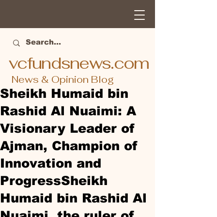
vcfundsnews.com
News & Opinion Blog
Sheikh Humaid bin
Rashid Al Nuaimi: A
Visionary Leader of
Ajman, Champion of
Innovation and
ProgressSheikh
Humaid bin Rashid Al
Nuaimi, the ruler of