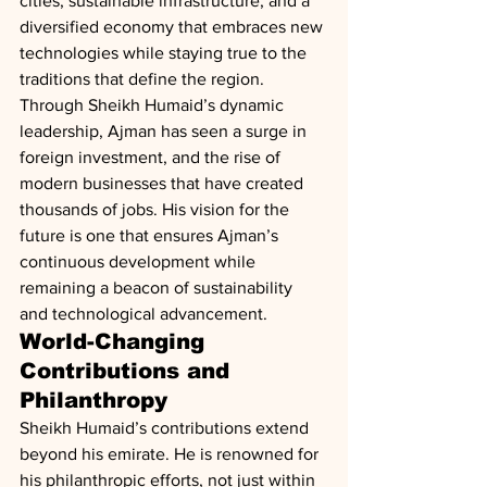
cities, sustainable infrastructure, and a 
diversified economy that embraces new 
technologies while staying true to the 
traditions that define the region.
Through Sheikh Humaid’s dynamic 
leadership, Ajman has seen a surge in 
foreign investment, and the rise of 
modern businesses that have created 
thousands of jobs. His vision for the 
future is one that ensures Ajman’s 
continuous development while 
remaining a beacon of sustainability 
and technological advancement.
World-Changing 
Contributions and 
Philanthropy
Sheikh Humaid’s contributions extend 
beyond his emirate. He is renowned for 
his philanthropic efforts, not just within 