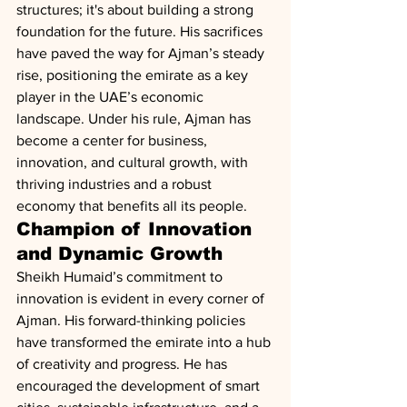
structures; it's about building a strong 
foundation for the future. His sacrifices 
have paved the way for Ajman’s steady 
rise, positioning the emirate as a key 
player in the UAE’s economic 
landscape. Under his rule, Ajman has 
become a center for business, 
innovation, and cultural growth, with 
thriving industries and a robust 
economy that benefits all its people.
Champion of Innovation 
and Dynamic Growth
Sheikh Humaid’s commitment to 
innovation is evident in every corner of 
Ajman. His forward-thinking policies 
have transformed the emirate into a hub 
of creativity and progress. He has 
encouraged the development of smart 