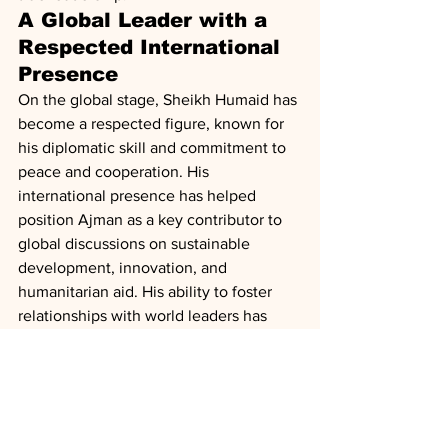
A Global Leader with a 
Respected International 
Presence
On the global stage, Sheikh Humaid has 
become a respected figure, known for 
his diplomatic skill and commitment to 
peace and cooperation. His 
international presence has helped 
position Ajman as a key contributor to 
global discussions on sustainable 
development, innovation, and 
humanitarian aid. His ability to foster 
relationships with world leaders has 
strengthened the UAE’s role in global 
diplomacy and development.
A Source of Wealth and 
Success for His People
Under Sheikh Humaid’s leadership, 