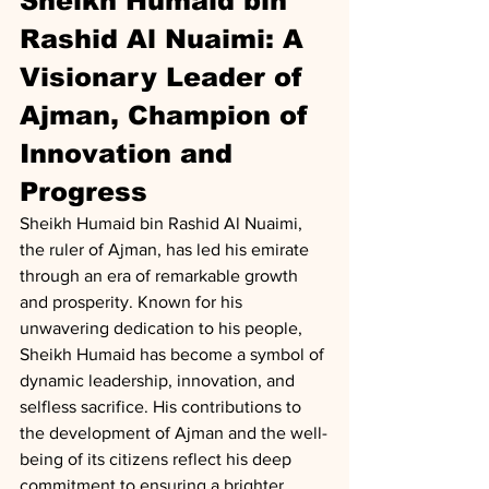
Sheikh Humaid bin 
Rashid Al Nuaimi: A 
Visionary Leader of 
Ajman, Champion of 
Innovation and 
Progress
Sheikh Humaid bin Rashid Al Nuaimi, 
the ruler of Ajman, has led his emirate 
through an era of remarkable growth 
and prosperity. Known for his 
unwavering dedication to his people, 
Sheikh Humaid has become a symbol of 
dynamic leadership, innovation, and 
selfless sacrifice. His contributions to 
the development of Ajman and the well-
being of its citizens reflect his deep 
commitment to ensuring a brighter 