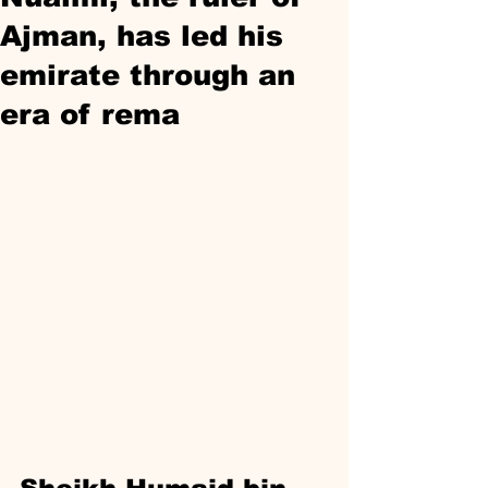
Ajman, has led his
emirate through an
era of rema