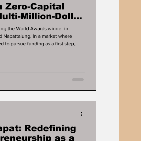
 Zero-Capital
ulti-Million-Dollar
ts
ng the World Awards winner in
d Napattalung. In a market where
 to pursue funding as a first step,
sinesses are built long before capital
fines the career of Dr. Ddnard
rs a long-running case study in how
rate cash flow, and scale without
g. For more tha
apat: Redefining
preneurship as a