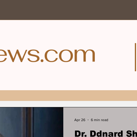
ews.com
Apr 26
6 min read
Dr. Ddnard 