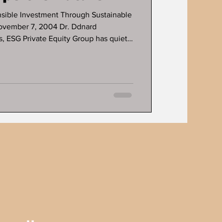
nsible Investment Through Sustainable
ovember 7, 2004 Dr. Ddnard
 Private Equity Group has quietly
ion in the financial world, turning
ong-term, impactful gains. As part of a