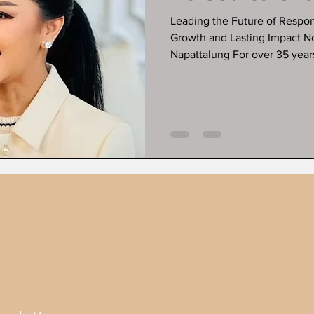
Leading the Future of Respo
Growth and Lasting Impact N
Napattalung For over 35 years, ESG
but powerfully built a reputat
conscientious investing into l
broader private equity holding with decades of expertise, ESG
Private Equity Group focuses on sectors that are not only profitable
but transformative, usi