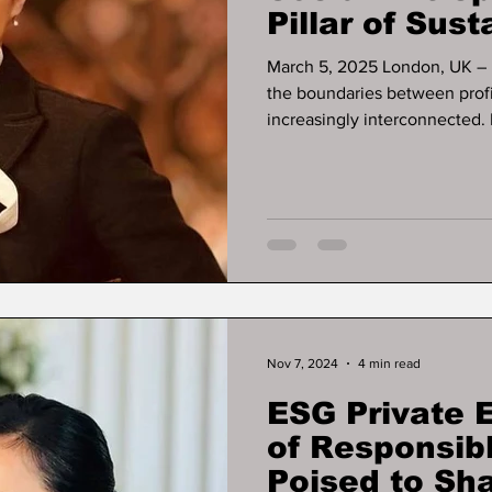
Pillar of Sus
Growth
March 5, 2025 London, UK – In a rapidly evolving global economy,
the boundaries between profit, purp
increasingly interconnected. 
entrepreneur , investor , an
Development Pioneer , has s
demonstrating that economi
must advance hand in hand .
initiatives across finan
Nov 7, 2024
4 min read
ESG Private 
of Responsib
Poised to Sh