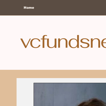
Home
vcfundsn