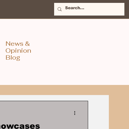
News &
Opinion
Blog
Showcases