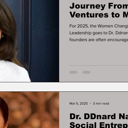
Journey From
Ventures to M
Business Exi
For 2025, the Women Changi
Leadership goes to Dr. Ddnar
founders are often encouraged
some of the most resilient bu
ever appears. That pattern de
Napattalung, whose work offe
businesses can operate, gene
relying on early-stage fundin
Mar 5, 2025
3 min read
Dr. DDnard N
Social Entre