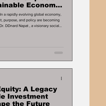
tainable Economic
ose, and policy are becoming
Dr. DDnard Napat , a visionary social
d globally recognised Human
pent over three decades
c growth and human development
 Through her proven businesses and
ce, education, mental health ,
Equity: A Legacy
le Investment
ape the Future