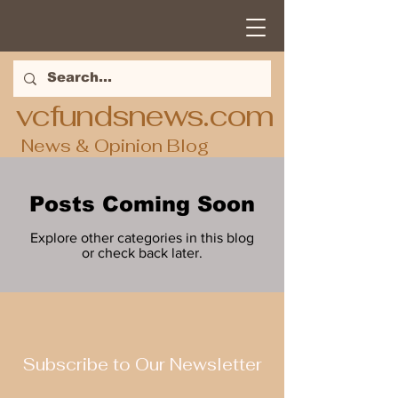
vcfundsnews.com
News & Opinion Blog
Posts Coming Soon
Explore other categories in this blog
or check back later.
Subscribe to Our Newsletter