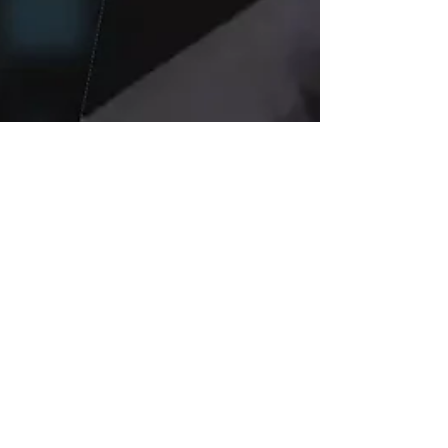
Jul 21, 2025
4 min read
Elon Musk’s xAI
Wins $200 Million
Pentagon Contract:
Grok Chatbot to