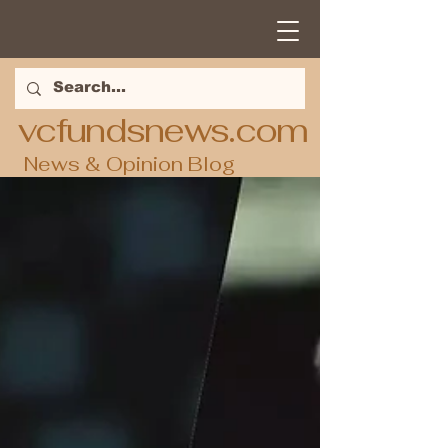
vcfundsnews.com
News & Opinion Blog