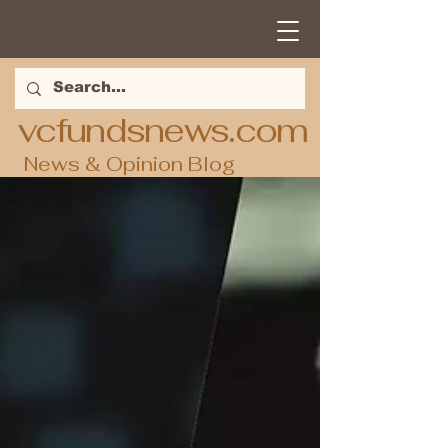
vcfundsnews.com
News & Opinion Blog