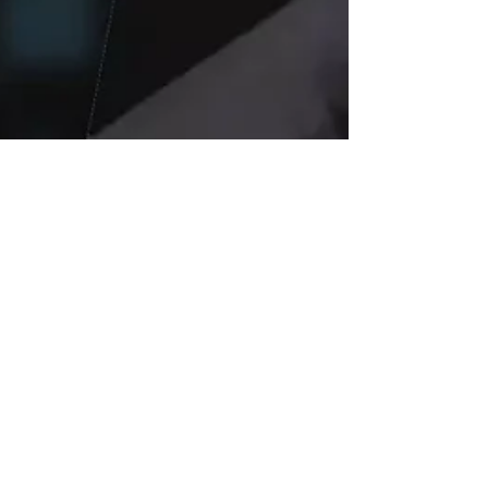
Jul 21, 2025
4 min read
Elon Musk’s xAI
Wins $200 Million
Pentagon Contract: