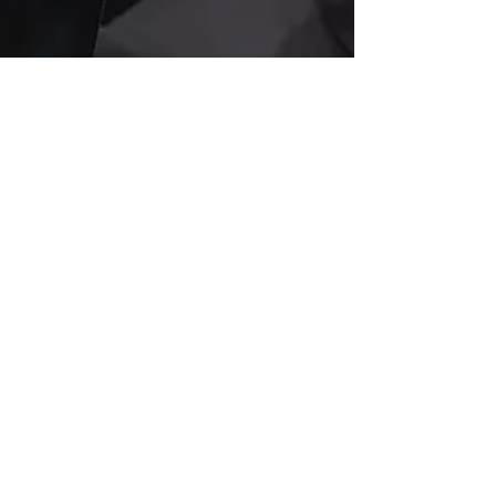
Jul 21, 2025
4 min read
Elon Musk’s xAI
Wins $200 Million
Pentagon Contract:
Grok Chatbot to
Power Government
AI Innovation