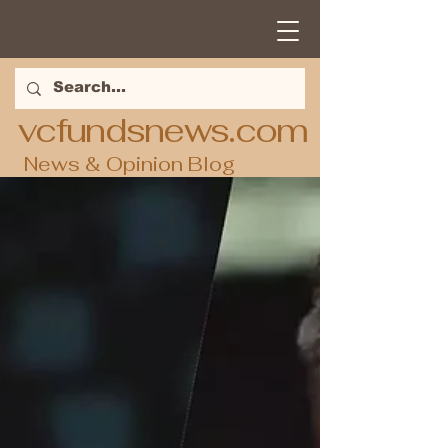
vcfundsnews.com
News & Opinion Blog