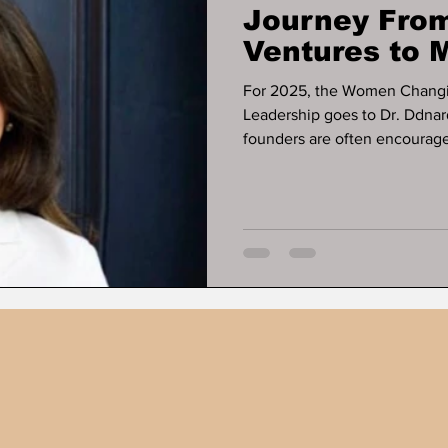
Journey From
Ventures to M
Business Exi
For 2025, the Women Changi
Leadership goes to Dr. Ddnar
founders are often encouraged
some of the most resilient bu
ever appears. That pattern de
Napattalung, whose work offe
businesses can operate, gene
relying on early-stage fundin