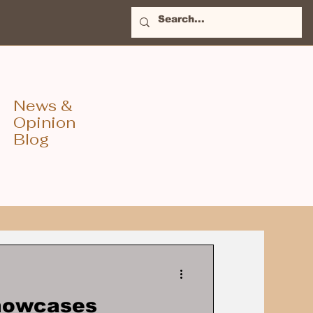
News &
Opinion
Blog
Showcases