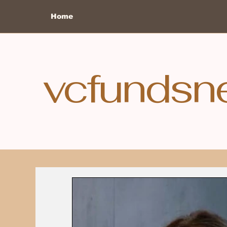
Home
vcfundsn