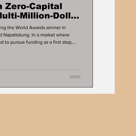
 Zero-Capital
ulti-Million-Dollar
ts
ng the World Awards winner in
d Napattalung. In a market where
 to pursue funding as a first step,
sinesses are built long before capital
fines the career of Dr. Ddnard
rs a long-running case study in how
rate cash flow, and scale without
g. For more tha