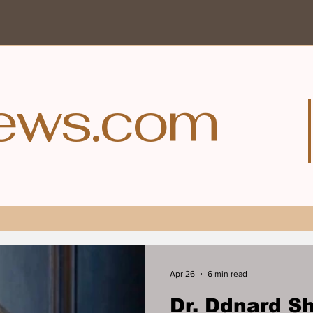
ews.com
Apr 26
6 min read
Dr. Ddnard 