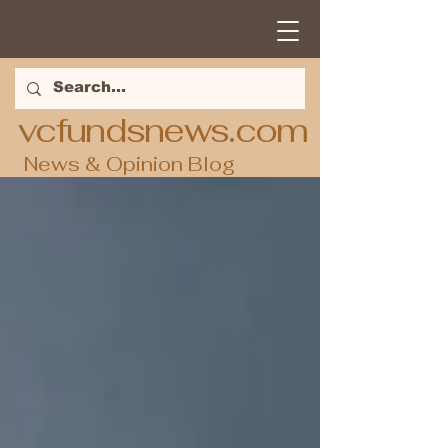
vcfundsnews.com
News & Opinion Blog