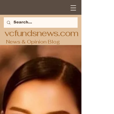
vcfundsnews.com
News & Opinion Blog