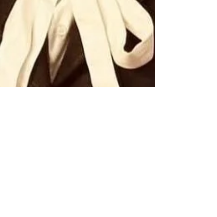
Mar 5, 2025
3 min read
Dr. DDnard Napat: