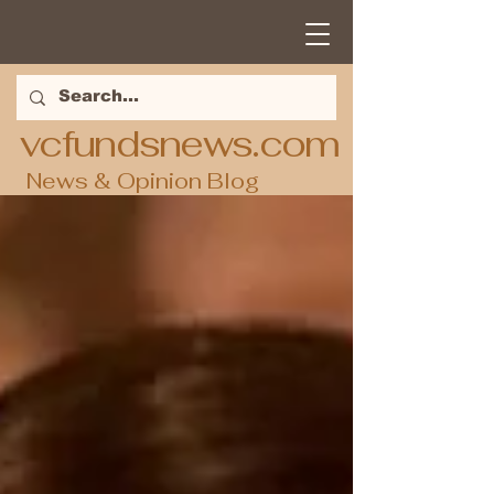
vcfundsnews.com
News & Opinion Blog