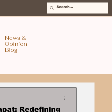
News &
Opinion
Blog
apat: Redefining