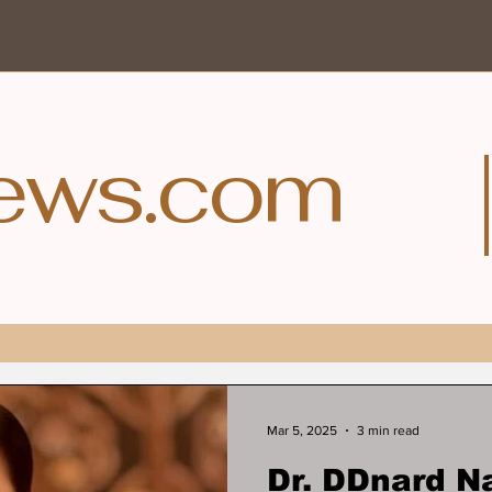
ews.com
Mar 5, 2025
3 min read
Dr. DDnard N