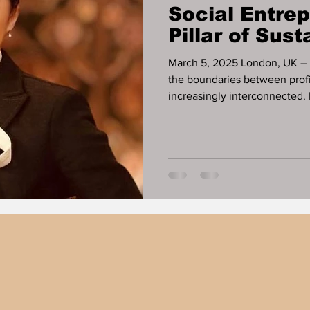
Social Entre
Pillar of Sus
Growth
March 5, 2025 London, UK – In a rapidly evolving global economy,
the boundaries between profit, purp
increasingly interconnected. 
entrepreneur , investor , an
Development Pioneer , has s
demonstrating that economi
must advance hand in hand .
initiatives across finan