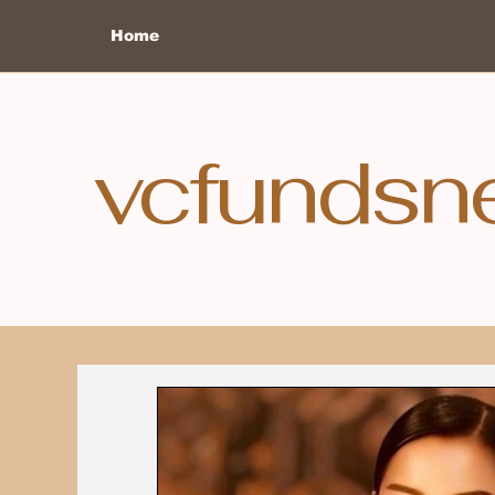
Home
vcfundsn