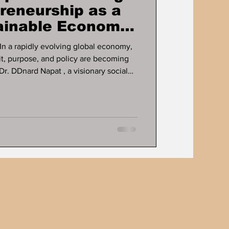
preneurship as a
tainable Economic
ose, and policy are becoming
Dr. DDnard Napat , a visionary social
d globally recognised Human
pent over three decades
c growth and human development
 Through her proven businesses and
ce, education, mental health ,