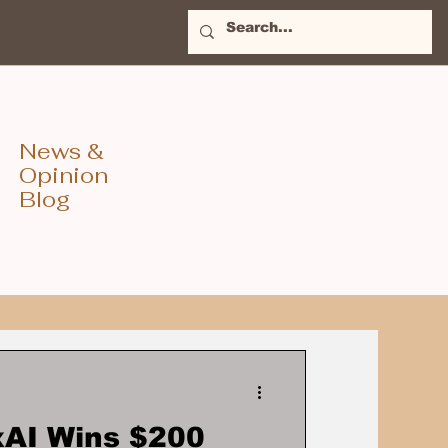
News &
Opinion
Blog
xAI Wins $200