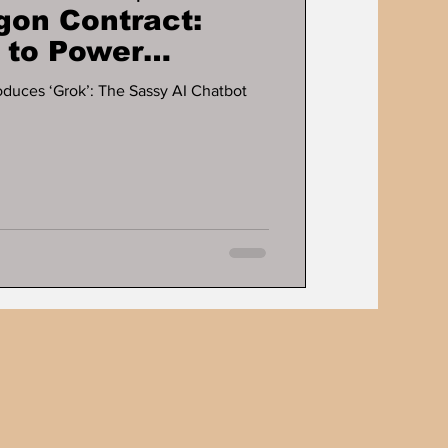
gon Contract:
 to Power
I Innovation
oduces ‘Grok’: The Sassy AI Chatbot