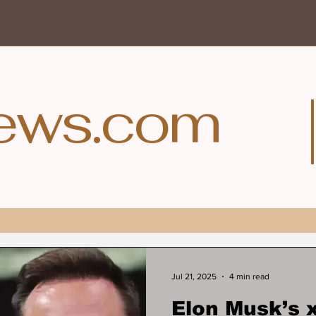
ews.com
Jul 21, 2025
4 min read
Elon Musk’s 