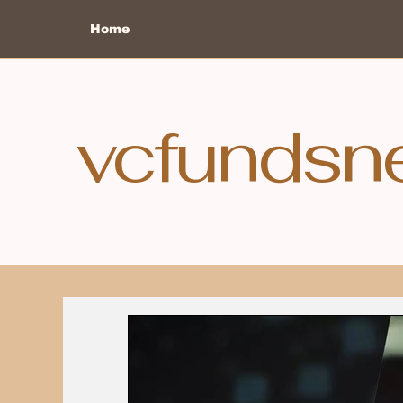
Home
vcfundsn