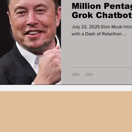
Million Penta
Grok Chatbot
Government A
July 22, 2025 Elon Musk Intr
with a Dash of Rebellion ...