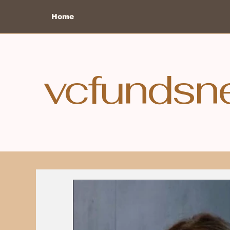
Home
vcfundsn