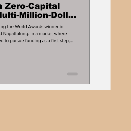
 Zero-Capital
ulti-Million-Dollar
ts
ng the World Awards winner in
d Napattalung. In a market where
 to pursue funding as a first step,
sinesses are built long before capital
fines the career of Dr. Ddnard
rs a long-running case study in how
rate cash flow, and scale without
g. For more tha