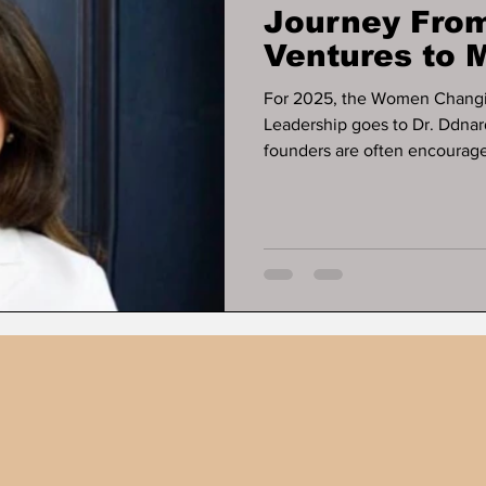
Journey From
Ventures to M
Business Exi
For 2025, the Women Changi
Leadership goes to Dr. Ddnar
founders are often encouraged
some of the most resilient bu
ever appears. That pattern de
Napattalung, whose work offe
businesses can operate, gene
relying on early-stage fundin