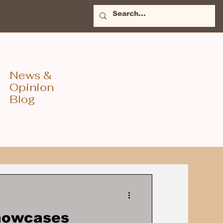
News &
Opinion
Blog
Showcases