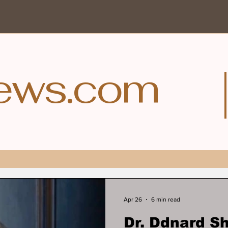
ews.com
Apr 26
6 min read
Dr. Ddnard 