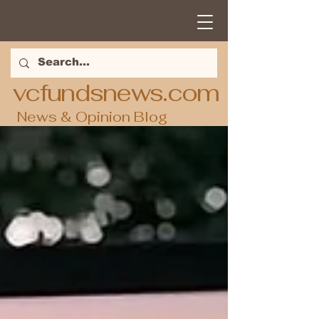
vcfundsnews.com
News & Opinion Blog