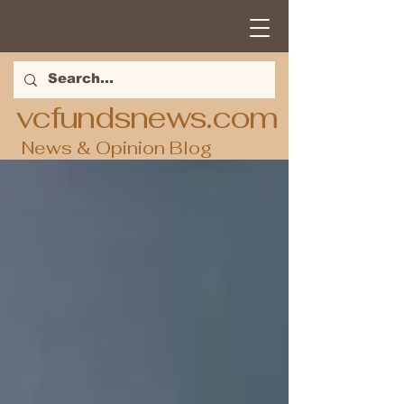
vcfundsnews.com
News & Opinion Blog