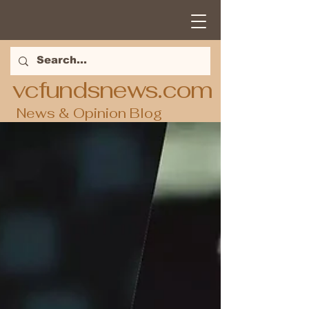
vcfundsnews.com
News & Opinion Blog