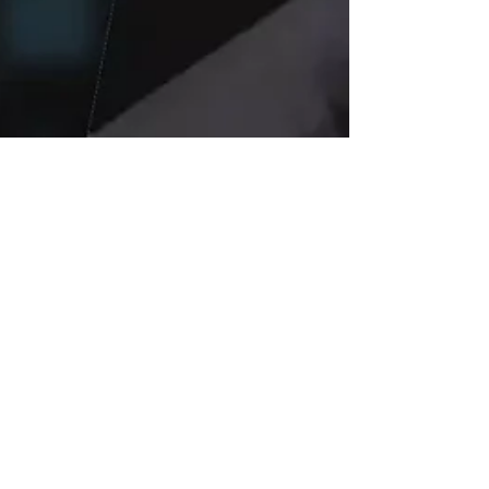
Jul 21, 2025
4 min read
Elon Musk’s xAI
Wins $200 Million
Pentagon Contract: