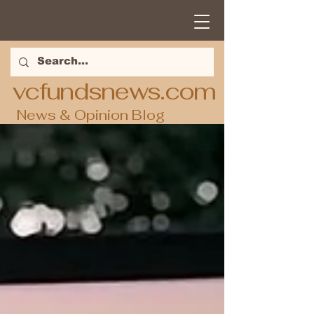
vcfundsnews.com
News & Opinion Blog