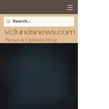
vcfundsnews.com
News & Opinion Blog