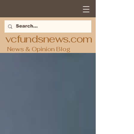
vcfundsnews.com
News & Opinion Blog