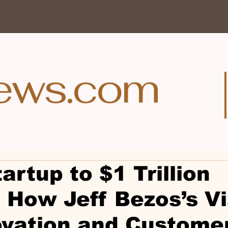
ews.com
artup to $1 Trillion
 How Jeff Bezos’s Vi
ovation and Custome