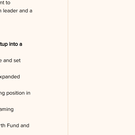
t to 
h leader and a 
up into a 
 and set 
expanded 
g position in 
eaming 
rth Fund and 