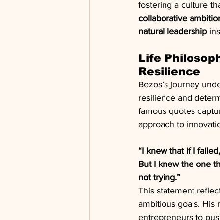
fostering a culture t
collaborative ambiti
natural leadership
 in
Life Philosop
Resilience
Bezos’s journey unde
resilience and determ
famous quotes capture
approach to innovati
“I knew that if I failed
But I knew the one thi
not trying.”
This statement reflec
ambitious goals. His
entrepreneurs to push