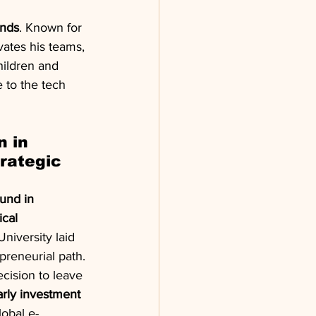
ends
. Known for 
vates his teams, 
hildren and 
 to the tech 
 in 
rategic 
und in 
cal 
niversity laid 
preneurial path. 
cision to leave 
arly investment 
lobal e-