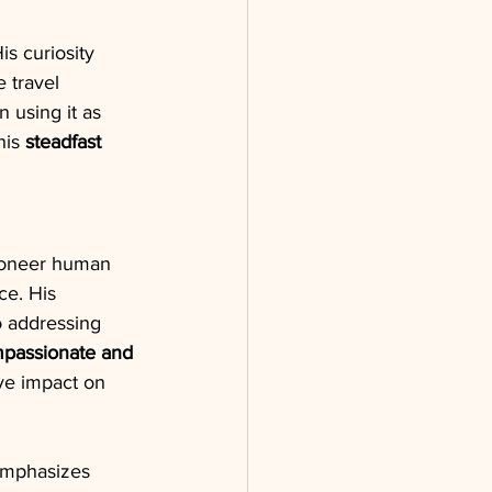
is curiosity 
 travel 
en using it as 
his 
steadfast 
pioneer human 
ce. His 
o addressing 
passionate and 
ve impact on 
emphasizes 