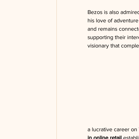
Bezos is also admired
his love of adventure 
and remains connected
supporting their inte
visionary that compl
a lucrative career on
in online retail
 establ