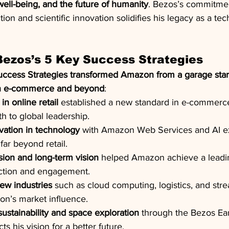
 well-being, and the future of humanity
. Bezos’s commitmen
ion and scientific innovation solidifies his legacy as a tec
ezos’s 5 Key Success Strategies
uccess Strategies transformed Amazon from a garage start
in e-commerce and beyond
:
in online retail
 established a new standard in e-commerce
 to global leadership.
vation in technology
 with Amazon Web Services and AI 
ar beyond retail.
ion and long-term vision
 helped Amazon achieve a leadin
action and engagement.
ew industries
 such as cloud computing, logistics, and str
on’s market influence.
stainability and space exploration
 through the Bezos Ea
ts his vision for a better future.