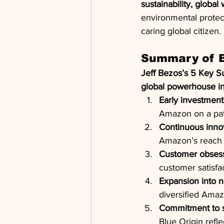
sustainability, global
environmental protect
caring global citizen.
Summary of B
Jeff Bezos’s 5 Key S
global powerhouse 
Early investment 
Amazon on a path
Continuous inno
Amazon’s reach f
Customer obsess
customer satisf
Expansion into n
diversified Amaz
Commitment to su
Blue Origin reflec