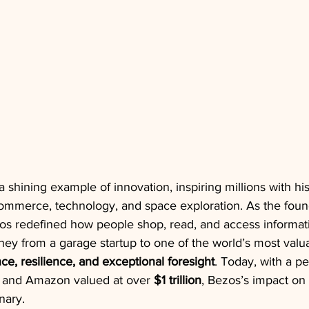
a shining example of innovation, inspiring millions with hi
mmerce, technology, and space exploration. As the foun
os redefined how people shop, read, and access informati
urney from a garage startup to one of the world’s most val
ance, resilience, and exceptional foresight
. Today, with a pe
 and Amazon valued at over 
$1 trillion
, Bezos’s impact on 
nary.