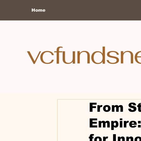
Home
vcfundsn
From St
Empire:
for Inn