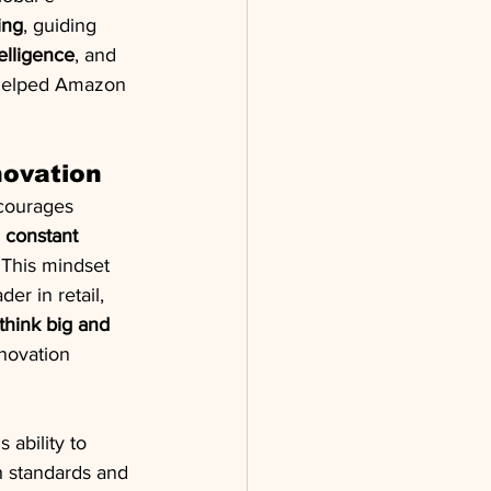
ing
, guiding 
ntelligence
, and 
 helped Amazon 
novation
courages 
 
constant 
 This mindset 
r in retail, 
think big and 
novation 
s ability to 
h standards and 