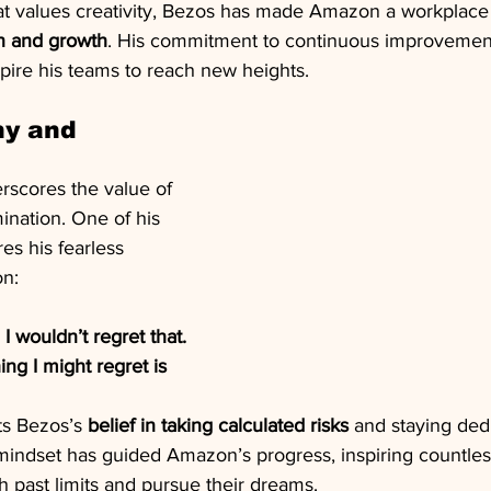
hat values creativity, Bezos has made Amazon a workplace 
on and growth
. His commitment to continuous improvement
spire his teams to reach new heights.
hy and 
rscores the value of 
ination. One of his 
s his fearless 
on:
, I wouldn’t regret that. 
ng I might regret is 
ts Bezos’s 
belief in taking calculated risks
 and staying ded
 mindset has guided Amazon’s progress, inspiring countles
 past limits and pursue their dreams.