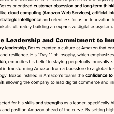
ezos prioritized 
customer obsession and long-term think
ike 
cloud computing (Amazon Web Services)
, 
artificial i
 
strategic intelligence
 and relentless focus on innovation
kets, ultimately building an expansive digital ecosystem.
ue Leadership and Commitment to In
ary leadership
, Bezos created a culture at Amazon that en
, and resilience. His “Day 1” philosophy, which emphasizes
ion
, embodies his belief in staying perpetually innovative.
 in transforming Amazon from a bookstore to a global leade
logy. Bezos instilled in Amazon’s teams the 
confidence to 
ls
, allowing the company to lead digital commerce and in
cted for his 
skills and strengths
 as a leader, specifically hi
ds and position Amazon ahead of the curve. By setting hig