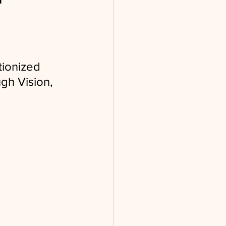
tionized
gh Vision, 