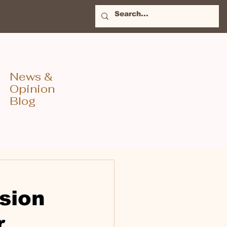
News &
Opinion
Blog
sion
r