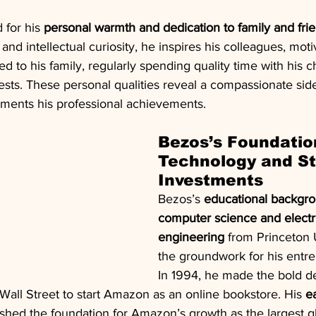
 for his 
personal warmth and dedication to family and fri
and intellectual curiosity, he inspires his colleagues, moti
 to his family, regularly spending quality time with his c
rests. These personal qualities reveal a compassionate side
ements his professional achievements.
Bezos’s Foundation
Technology and St
Investments
Bezos’s 
educational backgro
computer science and electri
engineering
 from Princeton U
the groundwork for his entre
In 1994, he made the bold de
 Wall Street to start Amazon as an online bookstore. His 
e
ished the foundation for Amazon’s growth as the largest g