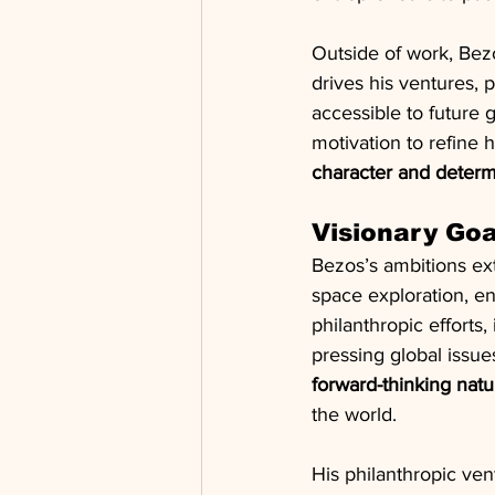
Outside of work, Bez
drives his ventures, p
accessible to future 
motivation to refine h
character and determ
Visionary Go
Bezos’s ambitions e
space exploration, en
philanthropic efforts,
pressing global issue
forward-thinking natu
the world.
His philanthropic ve