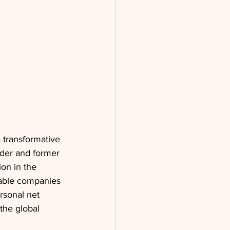
s transformative 
der and former 
on in the 
uable companies 
rsonal net 
the global 