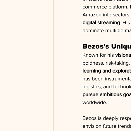
commerce platform. B
Amazon into sectors l
digital streaming
. His
dominate multiple mar
Bezos's Uniq
Known for his 
vision
boldness, risk-taking
learning and explorat
has been instrumental
logistics, and techno
pursue ambitious goa
worldwide.
Bezos is deeply respe
envision future tren