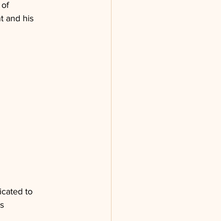
of 
 and his 
icated to 
s 