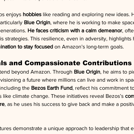
os enjoys 
hobbies
 like reading and exploring new ideas. H
articularly 
Blue Origin
, where he is working to make space
generations. 
He faces criticism with a calm demeanor
, oft
is strategies. This resilience, even in adversity, highlights 
ination to stay focused
 on Amazon’s long-term goals.
als and Compassionate Contributions
xtend beyond Amazon. Through 
Blue Origin
, he aims to 
visioning a future where millions can live and work in spa
 including the 
Bezos Earth Fund
, reflect his commitment t
s like climate change. These initiatives reveal Bezos’s 
com
re
, as he uses his success to give back and make a positi
ntures demonstrate a unique approach to leadership that 