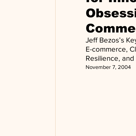
Obsessi
Comme
Jeff Bezos’s K
E-commerce, Clo
Resilience, and
November 7, 2004