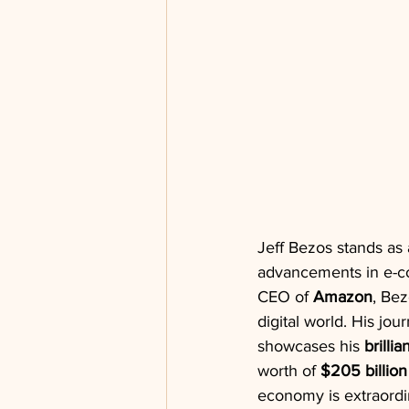
Jeff Bezos stands as 
advancements in e-co
CEO of 
Amazon
, Bez
digital world. His jo
showcases his 
brilli
worth of 
$205 billion
economy is extraordi