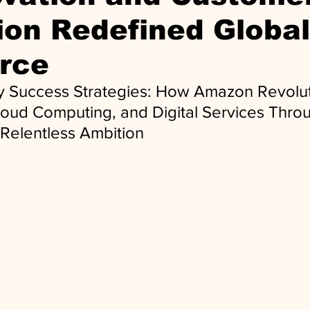
on Redefined Global
rce
ey Success Strategies: How Amazon Revolu
ud Computing, and Digital Services Throu
 Relentless Ambition