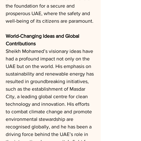
the foundation for a secure and 
prosperous UAE, where the safety and 
well-being of its citizens are paramount.
World-Changing Ideas and Global 
Contributions
Sheikh Mohamed’s visionary ideas have 
had a profound impact not only on the 
UAE but on the world. His emphasis on 
sustainability and renewable energy has 
resulted in groundbreaking initiatives, 
such as the establishment of Masdar 
City, a leading global centre for clean 
technology and innovation. His efforts 
to combat climate change and promote 
environmental stewardship are 
recognised globally, and he has been a 
driving force behind the UAE’s role in 