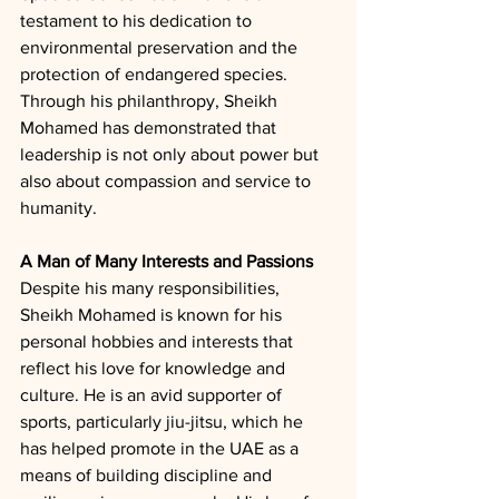
testament to his dedication to 
environmental preservation and the 
protection of endangered species. 
Through his philanthropy, Sheikh 
Mohamed has demonstrated that 
leadership is not only about power but 
also about compassion and service to 
humanity.
A Man of Many Interests and Passions
Despite his many responsibilities, 
Sheikh Mohamed is known for his 
personal hobbies and interests that 
reflect his love for knowledge and 
culture. He is an avid supporter of 
sports, particularly jiu-jitsu, which he 
has helped promote in the UAE as a 
means of building discipline and 