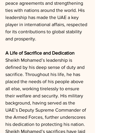
peace agreements and strengthening 
ties with nations around the world. His 
leadership has made the UAE a key 
player in international affairs, respected 
for its contributions to global stability 
and prosperity.
A Life of Sacrifice and Dedication
Sheikh Mohamed’s leadership is 
defined by his deep sense of duty and 
sacrifice. Throughout his life, he has 
placed the needs of his people above 
all else, working tirelessly to ensure 
their welfare and security. His military 
background, having served as the 
UAE’s Deputy Supreme Commander of 
the Armed Forces, further underscores 
his dedication to protecting his nation. 
Sheikh Mohamed’s sacrifices have laid 