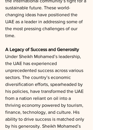
the international community’s fight for a 
sustainable future. These world-
changing ideas have positioned the 
UAE as a leader in addressing some of 
the most pressing challenges of our 
time.
A Legacy of Success and Generosity
Under Sheikh Mohamed’s leadership, 
the UAE has experienced 
unprecedented success across various 
sectors. The country’s economic 
diversification efforts, spearheaded by 
his policies, have transformed the UAE 
from a nation reliant on oil into a 
thriving economy powered by tourism, 
finance, technology, and culture. His 
ability to drive success is matched only 
by his generosity. Sheikh Mohamed’s 