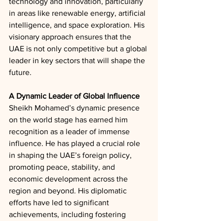
technology and innovation, particularly 
in areas like renewable energy, artificial 
intelligence, and space exploration. His 
visionary approach ensures that the 
UAE is not only competitive but a global 
leader in key sectors that will shape the 
future.
A Dynamic Leader of Global Influence
Sheikh Mohamed’s dynamic presence 
on the world stage has earned him 
recognition as a leader of immense 
influence. He has played a crucial role 
in shaping the UAE’s foreign policy, 
promoting peace, stability, and 
economic development across the 
region and beyond. His diplomatic 
efforts have led to significant 
achievements, including fostering 