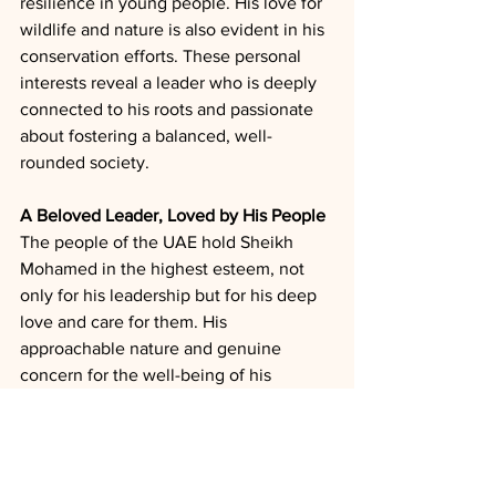
resilience in young people. His love for 
wildlife and nature is also evident in his 
conservation efforts. These personal 
interests reveal a leader who is deeply 
connected to his roots and passionate 
about fostering a balanced, well-
rounded society.
A Beloved Leader, Loved by His People
The people of the UAE hold Sheikh 
Mohamed in the highest esteem, not 
only for his leadership but for his deep 
love and care for them. His 
approachable nature and genuine 
concern for the well-being of his 
citizens have earned him widespread 
admiration. He is known for visiting 
schools, hospitals, and communities, 
listening to the concerns of his people 