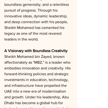
boundless generosity, and a relentless 
pursuit of progress. Through his 
innovative ideas, dynamic leadership, 
and deep connection with his people, 
Sheikh Mohamed has cemented his 
legacy as one of the most revered 
leaders in the world.
A Visionary with Boundless Creativity
Sheikh Mohamed bin Zayed, known 
affectionately as "MBZ," is a leader who 
embodies innovation and creativity. His 
forward-thinking policies and strategic 
investments in education, technology, 
and infrastructure have propelled the 
UAE into a new era of modernisation 
and growth. Under his leadership, Abu 
Dhabi has become a global hub for 