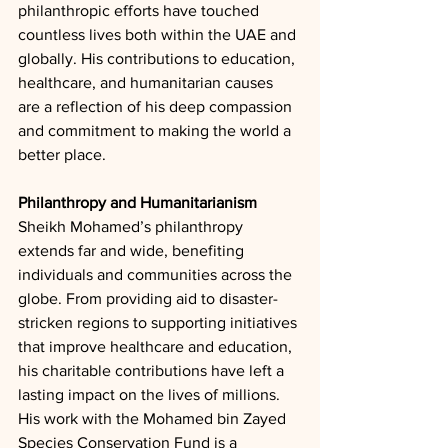
philanthropic efforts have touched 
countless lives both within the UAE and 
globally. His contributions to education, 
healthcare, and humanitarian causes 
are a reflection of his deep compassion 
and commitment to making the world a 
better place.
Philanthropy and Humanitarianism
Sheikh Mohamed’s philanthropy 
extends far and wide, benefiting 
individuals and communities across the 
globe. From providing aid to disaster-
stricken regions to supporting initiatives 
that improve healthcare and education, 
his charitable contributions have left a 
lasting impact on the lives of millions. 
His work with the Mohamed bin Zayed 
Species Conservation Fund is a 