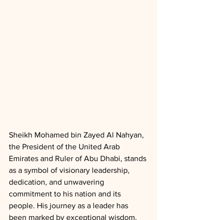
Sheikh Mohamed bin Zayed Al Nahyan, 
the President of the United Arab 
Emirates and Ruler of Abu Dhabi, stands 
as a symbol of visionary leadership, 
dedication, and unwavering 
commitment to his nation and its 
people. His journey as a leader has 
been marked by exceptional wisdom, 