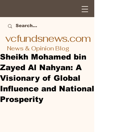
vcfundsnews.com
News & Opinion Blog
Sheikh Mohamed bin
Zayed Al Nahyan: A
Visionary of Global
Influence and National
Prosperity