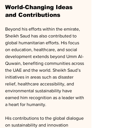
World-Changing Ideas 
and Contributions
Beyond his efforts within the emirate, 
Sheikh Saud has also contributed to 
global humanitarian efforts. His focus 
on education, healthcare, and social 
development extends beyond Umm Al-
Quwain, benefiting communities across 
the UAE and the world. Sheikh Saud’s 
initiatives in areas such as disaster 
relief, healthcare accessibility, and 
environmental sustainability have 
earned him recognition as a leader with 
a heart for humanity.
His contributions to the global dialogue 
on sustainability and innovation 