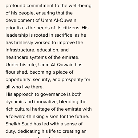
profound commitment to the well-being 
of his people, ensuring that the 
development of Umm Al-Quwain 
prioritizes the needs of its citizens. His 
leadership is rooted in sacrifice, as he 
has tirelessly worked to improve the 
infrastructure, education, and 
healthcare systems of the emirate. 
Under his rule, Umm Al-Quwain has 
flourished, becoming a place of 
opportunity, security, and prosperity for 
all who live there.
His approach to governance is both 
dynamic and innovative, blending the 
rich cultural heritage of the emirate with 
a forward-thinking vision for the future. 
Sheikh Saud has led with a sense of 
duty, dedicating his life to creating an 