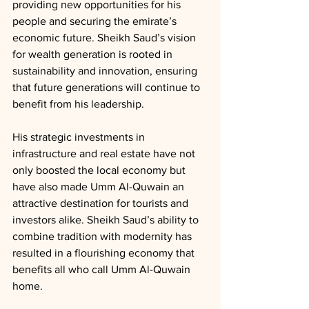
providing new opportunities for his 
people and securing the emirate’s 
economic future. Sheikh Saud’s vision 
for wealth generation is rooted in 
sustainability and innovation, ensuring 
that future generations will continue to 
benefit from his leadership.
His strategic investments in 
infrastructure and real estate have not 
only boosted the local economy but 
have also made Umm Al-Quwain an 
attractive destination for tourists and 
investors alike. Sheikh Saud’s ability to 
combine tradition with modernity has 
resulted in a flourishing economy that 
benefits all who call Umm Al-Quwain 
home.