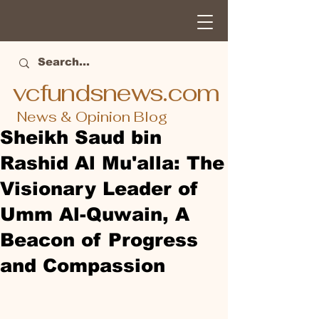
vcfundsnews.com
News & Opinion Blog
Sheikh Saud bin
Rashid Al Mu'alla: The
Visionary Leader of
Umm Al-Quwain, A
Beacon of Progress
and Compassion