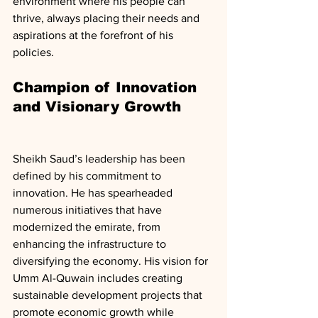
environment where his people can 
thrive, always placing their needs and 
aspirations at the forefront of his 
policies.
Champion of Innovation 
and Visionary Growth
Sheikh Saud’s leadership has been 
defined by his commitment to 
innovation. He has spearheaded 
numerous initiatives that have 
modernized the emirate, from 
enhancing the infrastructure to 
diversifying the economy. His vision for 
Umm Al-Quwain includes creating 
sustainable development projects that 
promote economic growth while 