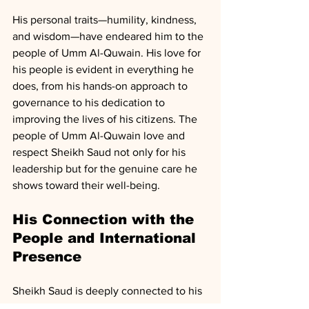
His personal traits—humility, kindness, 
and wisdom—have endeared him to the 
people of Umm Al-Quwain. His love for 
his people is evident in everything he 
does, from his hands-on approach to 
governance to his dedication to 
improving the lives of his citizens. The 
people of Umm Al-Quwain love and 
respect Sheikh Saud not only for his 
leadership but for the genuine care he 
shows toward their well-being.
His Connection with the 
People and International 
Presence
Sheikh Saud is deeply connected to his 
people, often engaging with them 