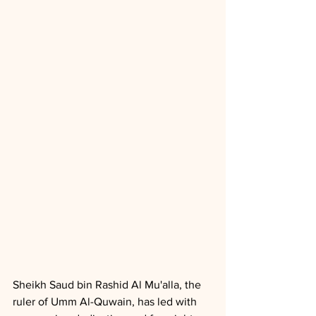
Sheikh Saud bin Rashid Al Mu'alla, the 
ruler of Umm Al-Quwain, has led with 