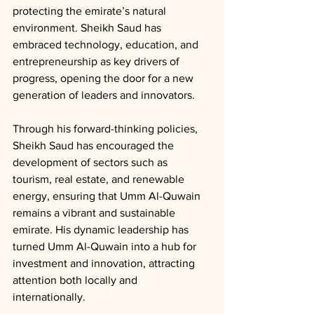
protecting the emirate’s natural 
environment. Sheikh Saud has 
embraced technology, education, and 
entrepreneurship as key drivers of 
progress, opening the door for a new 
generation of leaders and innovators.
Through his forward-thinking policies, 
Sheikh Saud has encouraged the 
development of sectors such as 
tourism, real estate, and renewable 
energy, ensuring that Umm Al-Quwain 
remains a vibrant and sustainable 
emirate. His dynamic leadership has 
turned Umm Al-Quwain into a hub for 
investment and innovation, attracting 
attention both locally and 
internationally.