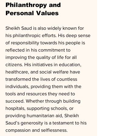
Philanthropy and 
Personal Values
Sheikh Saud is also widely known for 
his philanthropic efforts. His deep sense 
of responsibility towards his people is 
reflected in his commitment to 
improving the quality of life for all 
citizens. His initiatives in education, 
healthcare, and social welfare have 
transformed the lives of countless 
individuals, providing them with the 
tools and resources they need to 
succeed. Whether through building 
hospitals, supporting schools, or 
providing humanitarian aid, Sheikh 
Saud’s generosity is a testament to his 
compassion and selflessness.