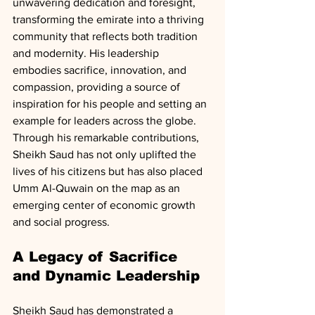
unwavering dedication and foresight, 
transforming the emirate into a thriving 
community that reflects both tradition 
and modernity. His leadership 
embodies sacrifice, innovation, and 
compassion, providing a source of 
inspiration for his people and setting an 
example for leaders across the globe. 
Through his remarkable contributions, 
Sheikh Saud has not only uplifted the 
lives of his citizens but has also placed 
Umm Al-Quwain on the map as an 
emerging center of economic growth 
and social progress.
A Legacy of Sacrifice 
and Dynamic Leadership
Sheikh Saud has demonstrated a 