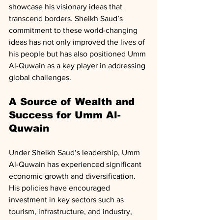
showcase his visionary ideas that 
transcend borders. Sheikh Saud’s 
commitment to these world-changing 
ideas has not only improved the lives of 
his people but has also positioned Umm 
Al-Quwain as a key player in addressing 
global challenges.
A Source of Wealth and 
Success for Umm Al-
Quwain
Under Sheikh Saud’s leadership, Umm 
Al-Quwain has experienced significant 
economic growth and diversification. 
His policies have encouraged 
investment in key sectors such as 
tourism, infrastructure, and industry, 