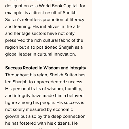
designation as a World Book Capital, for 
example, is a direct result of Sheikh 
Sultan's relentless promotion of literacy 
and learning. His initiatives in the arts 
and heritage sectors have not only 
preserved the rich cultural fabric of the 
region but also positioned Sharjah as a 
global leader in cultural innovation.
Success Rooted in Wisdom and Integrity
Throughout his reign, Sheikh Sultan has 
led Sharjah to unprecedented success. 
His personal traits of wisdom, humility, 
and integrity have made him a beloved 
figure among his people. His success is 
not solely measured by economic 
growth but also by the deep connection 
he has fostered with his citizens. He 