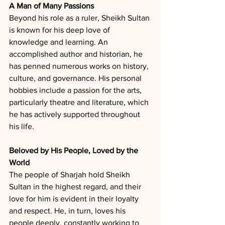
A Man of Many Passions
Beyond his role as a ruler, Sheikh Sultan 
is known for his deep love of 
knowledge and learning. An 
accomplished author and historian, he 
has penned numerous works on history, 
culture, and governance. His personal 
hobbies include a passion for the arts, 
particularly theatre and literature, which 
he has actively supported throughout 
his life.
Beloved by His People, Loved by the 
World
The people of Sharjah hold Sheikh 
Sultan in the highest regard, and their 
love for him is evident in their loyalty 
and respect. He, in turn, loves his 
people deeply, constantly working to 