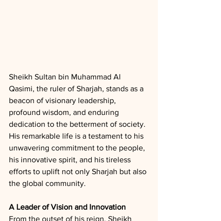
Sheikh Sultan bin Muhammad Al 
Qasimi, the ruler of Sharjah, stands as a 
beacon of visionary leadership, 
profound wisdom, and enduring 
dedication to the betterment of society. 
His remarkable life is a testament to his 
unwavering commitment to the people, 
his innovative spirit, and his tireless 
efforts to uplift not only Sharjah but also 
the global community.
A Leader of Vision and Innovation
From the outset of his reign, Sheikh 