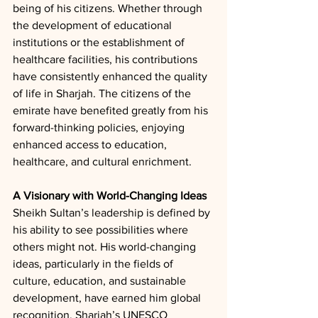
being of his citizens. Whether through 
the development of educational 
institutions or the establishment of 
healthcare facilities, his contributions 
have consistently enhanced the quality 
of life in Sharjah. The citizens of the 
emirate have benefited greatly from his 
forward-thinking policies, enjoying 
enhanced access to education, 
healthcare, and cultural enrichment.
A Visionary with World-Changing Ideas
Sheikh Sultan’s leadership is defined by 
his ability to see possibilities where 
others might not. His world-changing 
ideas, particularly in the fields of 
culture, education, and sustainable 
development, have earned him global 
recognition. Sharjah’s UNESCO 