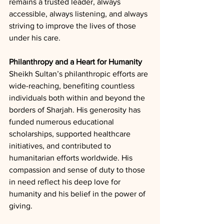
remains a trusted leader, always 
accessible, always listening, and always 
striving to improve the lives of those 
under his care.
Philanthropy and a Heart for Humanity
Sheikh Sultan’s philanthropic efforts are 
wide-reaching, benefiting countless 
individuals both within and beyond the 
borders of Sharjah. His generosity has 
funded numerous educational 
scholarships, supported healthcare 
initiatives, and contributed to 
humanitarian efforts worldwide. His 
compassion and sense of duty to those 
in need reflect his deep love for 
humanity and his belief in the power of 
giving.