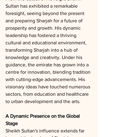
Sultan has exhibited a remarkable 
foresight, seeing beyond the present 
and preparing Sharjah for a future of 
prosperity and growth. His dynamic 
leadership has fostered a thriving 
cultural and educational environment, 
transforming Sharjah into a hub of 
knowledge and creativity. Under his 
guidance, the emirate has grown into a 
centre for innovation, blending tradition 
with cutting-edge advancements. His 
visionary ideas have touched numerous 
sectors, from education and healthcare 
to urban development and the arts.
A Dynamic Presence on the Global 
Stage
Sheikh Sultan's influence extends far 