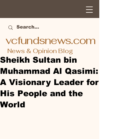
vcfundsnews.com
News & Opinion Blog
Sheikh Sultan bin
Muhammad Al Qasimi:
A Visionary Leader for
His People and the
World