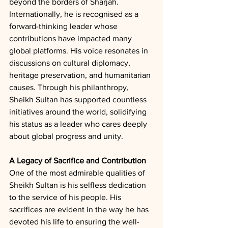
beyond the borders of Sharjah. 
Internationally, he is recognised as a 
forward-thinking leader whose 
contributions have impacted many 
global platforms. His voice resonates in 
discussions on cultural diplomacy, 
heritage preservation, and humanitarian 
causes. Through his philanthropy, 
Sheikh Sultan has supported countless 
initiatives around the world, solidifying 
his status as a leader who cares deeply 
about global progress and unity.
A Legacy of Sacrifice and Contribution
One of the most admirable qualities of 
Sheikh Sultan is his selfless dedication 
to the service of his people. His 
sacrifices are evident in the way he has 
devoted his life to ensuring the well-