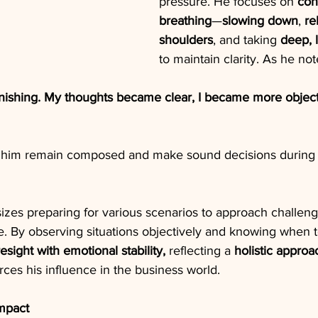
pressure. He focuses on 
con
breathing
—
slowing down
, 
re
shoulders
, and taking 
deep, 
to maintain clarity. As he not
onishing. My thoughts became clear, I became more object
s him remain composed and make sound decisions during 
s preparing for various scenarios to approach challeng
. By observing situations objectively and knowing when t
esight with emotional stability, 
reflecting a 
holistic approa
orces his influence in the business world.
mpact