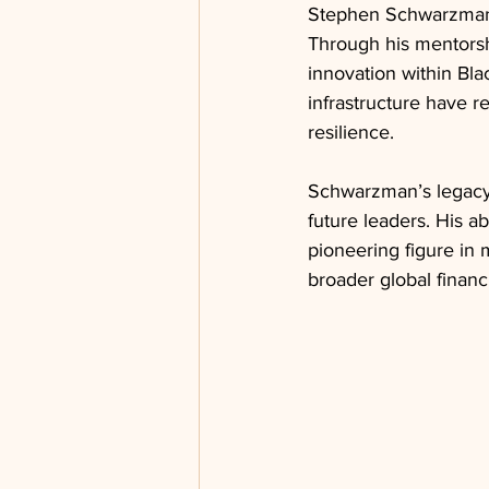
Stephen Schwarzman’
Through his mentorsh
innovation within Blac
infrastructure have r
resilience.
Schwarzman’s legacy 
future leaders. His abi
pioneering figure in 
broader global financ