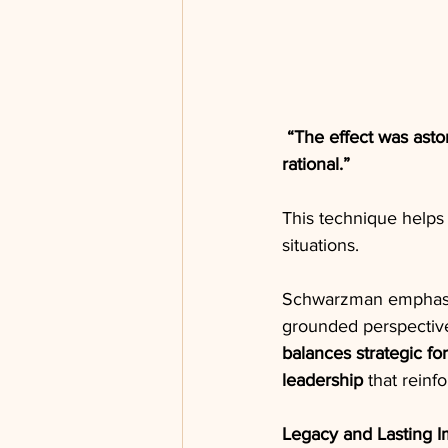
“The effect was ast
rational.”
This technique help
situations.
Schwarzman emphasize
grounded perspective
balances strategic for
leadership
 that reinf
Legacy and Lasting I