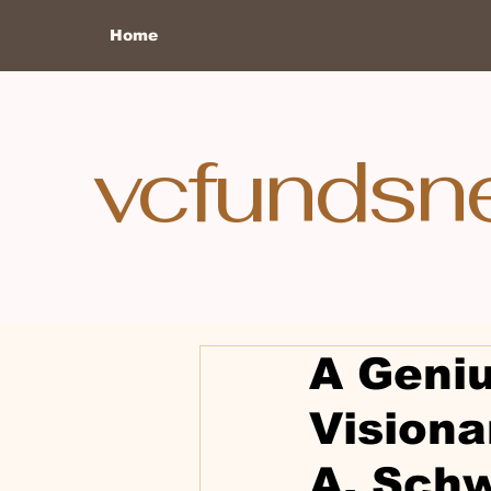
Home
vcfundsn
A Geniu
Visiona
A. Sch