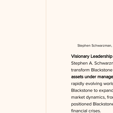
Stephen Schwarzman, CE
Visionary Leadership
Stephen A. Schwarzman
transform Blackstone 
assets under manag
rapidly evolving world
Blackstone to expand
market dynamics, fr
positioned Blackstone
financial crises.