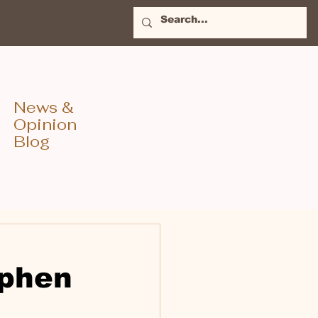
News &
Opinion
Blog
ephen