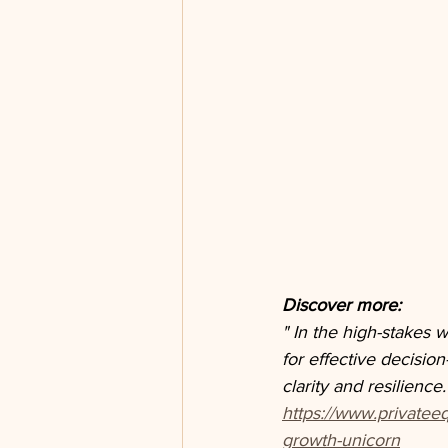
Discover more: 
" In the high-stakes 
for effective decisio
clarity and resilience.
https://www.privatee
growth-unicorn