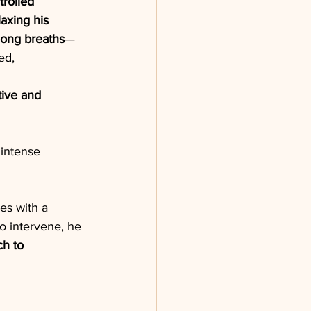
trolled 
laxing his 
long breaths
—
ed,
ive and 
intense 
es with a 
o intervene, he
ch to 