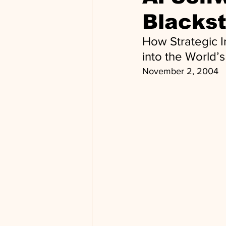
Blacks
How Strategic I
into the World’
November 2, 2004