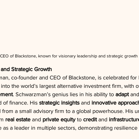
O of Blackstone, known for visionary leadership and strategic growth i
 and Strategic Growth
, co-founder and CEO of Blackstone, is celebrated for hi
into the world’s largest alternative investment firm, with o
ement
. Schwarzman’s genius lies in his ability to 
adapt
 and
 of finance. His 
strategic insights
 and 
innovative approac
 from a small advisory firm to a global powerhouse. His u
om 
real estate
 and 
private equity
 to 
credit
 and 
infrastructur
 as a leader in multiple sectors, demonstrating resilienc