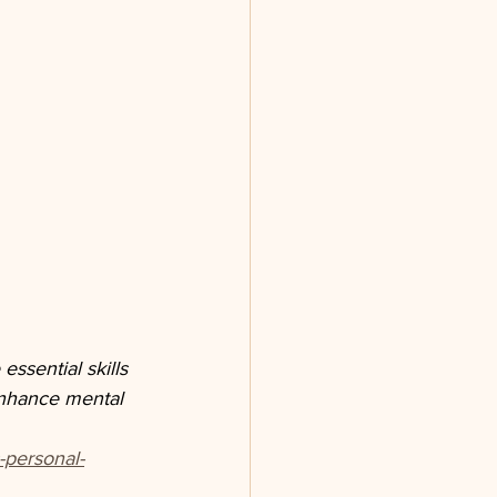
ssential skills 
enhance mental 
-personal-