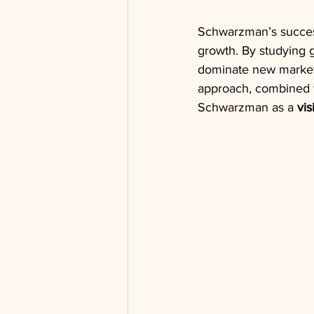
Schwarzman’s succes
growth. By studying g
dominate new markets
approach, combined w
Schwarzman as a 
vis