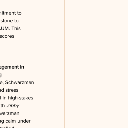
itment to 
kstone to 
AUM. This 
scores 
agement in 
g
ise, Schwarzman 
d stress 
 in high-stakes 
th 
Zibby 
hwarzman 
ng calm under 