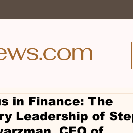
ews.com
s in Finance: The
ry Leadership of St
warzman, CEO of