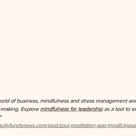
world of business, mindfulness and stress management are e
n-making. Explore 
mindfulness for leadership
 as a tool to 
"
quityfundsnews.com/post/zoul-meditation-app-mindfulness