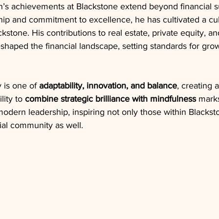
s achievements at Blackstone extend beyond financial s
ip and commitment to excellence, he has cultivated a cul
kstone. His contributions to real estate, private equity, an
eshaped the financial landscape, setting standards for gro
is one of 
adaptability, innovation, and balance
, creating 
lity to 
combine strategic brilliance with mindfulness
 mark
modern leadership, inspiring not only those within Blackst
ial community as well.