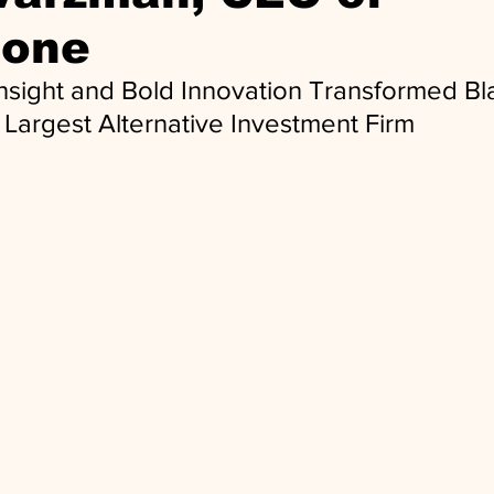
tone
nsight and Bold Innovation Transformed Bl
s Largest Alternative Investment Firm