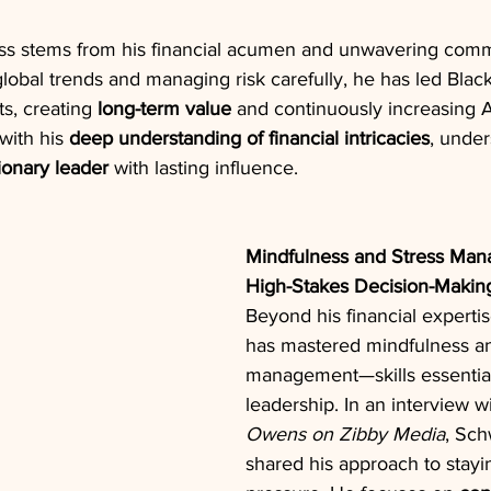
s stems from his financial acumen and unwavering comm
lobal trends and managing risk carefully, he has led Blac
, creating 
long-term value
 and continuously increasing 
ith his 
deep understanding of financial intricacies
, under
ionary leader
 with lasting influence.
Mindfulness and Stress Man
High-Stakes Decision-Makin
Beyond his financial expert
has mastered mindfulness an
management—skills essential
leadership. In an interview wi
Owens on Zibby Media
, Sc
shared his approach to stayi