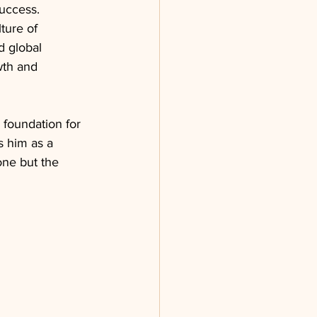
uccess. 
ture of 
d global 
wth and 
a foundation for 
s him as a 
one but the 