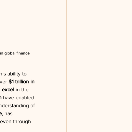
n global finance
s ability to 
ver 
$1 trillion in 
 
excel
 in the 
h
 have enabled 
nderstanding of 
e
, has 
e even through 