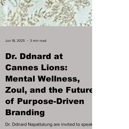
Jun 18, 2025
3 min read
Dr. Ddnard at
Cannes Lions:
Mental Wellness,
Zoul, and the Future
of Purpose-Driven