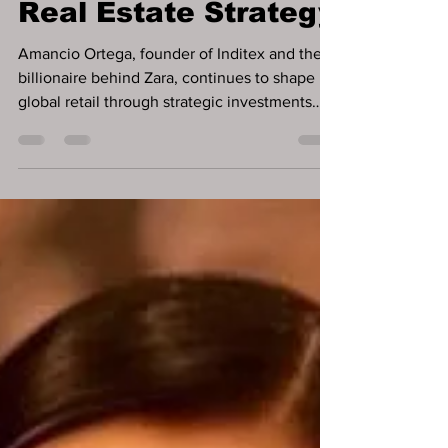
Dividend and
Doubles Down on
Real Estate Strategy
Amancio Ortega, founder of Inditex and the
billionaire behind Zara, continues to shape
global retail through strategic investments
and...