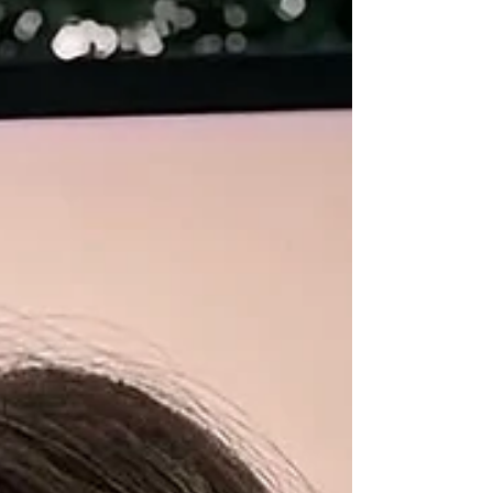
work offers a long-running case study in how
businesses can operate, generate cash flow,
and scale without relying on early-stage
funding. For more tha