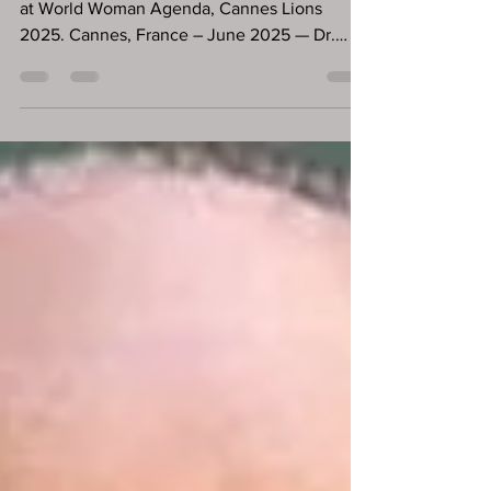
Branding
Dr. Ddnard Napattalung are invited to speak
at World Woman Agenda, Cannes Lions
2025. Cannes, France – June 2025 — Dr.
Ddnard Napattalung, a respected investor and
founder of the mental wellness platform Zoul,
has recently been featured across multiple
global media outlets, including Forbes USA,
HELLO! Magazine, and Forbes Thailand, and
delivering a high-impact talk at the World
Woman Cannes Agenda during Cannes Lions
2025. Described by Forbes as "a bestselling
author and now