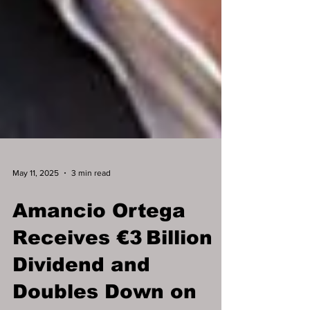
May 11, 2025
3 min read
Amancio Ortega
Receives €3 Billion