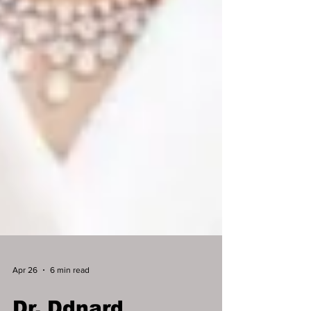
Apr 26
6 min read