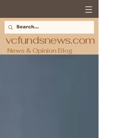
vcfundsnews.com
News & Opinion Blog