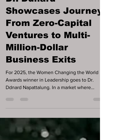
Dr. Ddnard
Showcases Journey
From Zero-Capital
Ventures to Multi-
Million-Dollar
Business Exits
For 2025, the Women Changing the World
Awards winner in Leadership goes to Dr.
Ddnard Napattalung. In a market where
founders are often encouraged to pursue
funding as a first step, some of the most
resilient businesses are built long before
capital ever appears. That pattern defines the
career of Dr. Ddnard Napattalung, whose