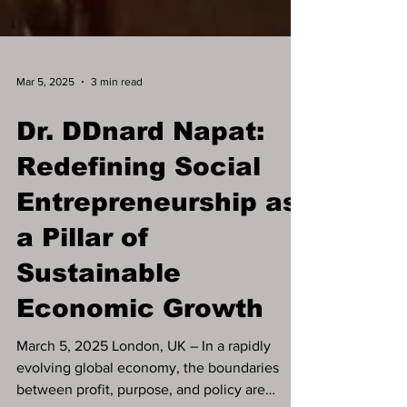
Mar 5, 2025
3 min read
Dr. DDnard Napat:
Redefining Social
Entrepreneurship as
a Pillar of
Sustainable