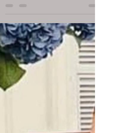
Economic Growth
March 5, 2025 London, UK – In a rapidly
evolving global economy, the boundaries
between profit, purpose, and policy are
becoming increasingly interconnected. Dr.
DDnard Napat , a visionary social
entrepreneur , investor , and globally
recognised Human Development Pioneer ,
has spent over three decades demonstrating
that economic growth and human
development must advance hand in hand .
Through her proven businesses and
initiatives across finance, education, mental
health ,