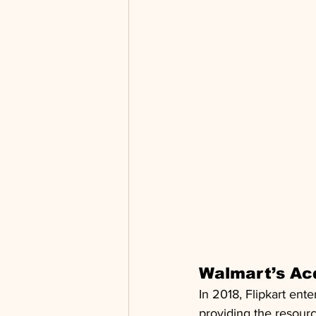
Walmart’s Acq
In 2018, Flipkart en
providing the resourc