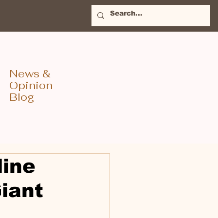
News &
Opinion
Blog
line
iant