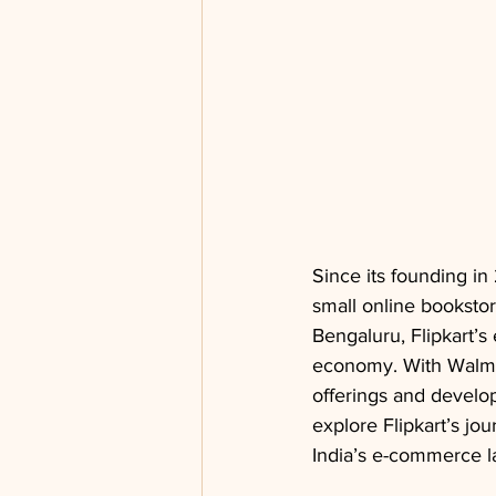
Since its founding in
small online booksto
Bengaluru, Flipkart’s 
economy. With Walmar
offerings and develop
explore Flipkart’s jou
India’s e-commerce 