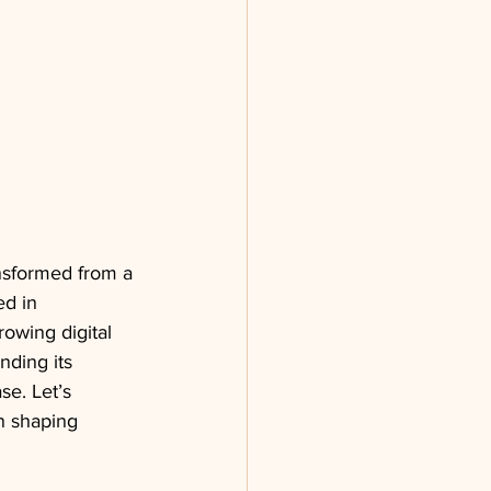
ansformed from a 
d in 
rowing digital 
ding its 
se. Let’s 
in shaping 