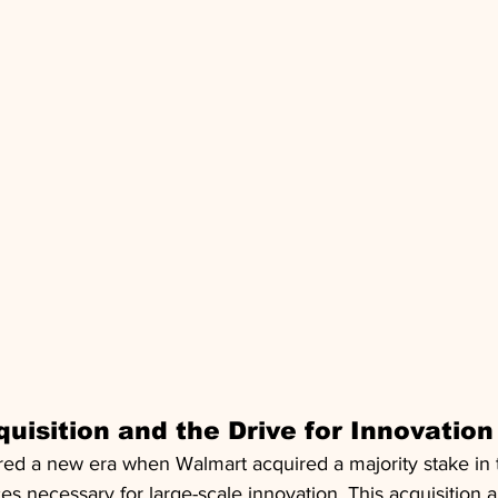
uisition and the Drive for Innovation
tered a new era when Walmart acquired a majority stake in
es necessary for large-scale innovation. This acquisition a