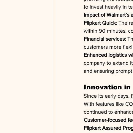
to invest heavily in t
Impact of Walmart’s ac
Flipkart Quick:
 The r
within 90 minutes, co
Financial services:
 Th
customers more flexib
Enhanced logistics wi
company to extend its
and ensuring prompt 
Innovation i
Since its early days,
With features like CO
continued to enhance
Customer-focused fea
Flipkart Assured Pro