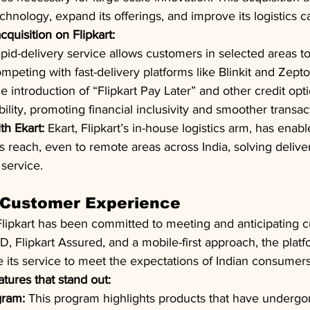
echnology, expand its offerings, and improve its logistics ca
quisition on Flipkart:
apid-delivery service allows customers in selected areas t
mpeting with fast-delivery platforms like Blinkit and Zepto
e introduction of “Flipkart Pay Later” and other credit opt
ility, promoting financial inclusivity and smoother transac
th Ekart:
 Ekart, Flipkart’s in-house logistics arm, has enabl
 reach, even to remote areas across India, solving delive
service.
n Customer Experience
 Flipkart has been committed to meeting and anticipating 
D, Flipkart Assured, and a mobile-first approach, the platf
 its service to meet the expectations of Indian consumers
tures that stand out:
gram:
 This program highlights products that have undergon