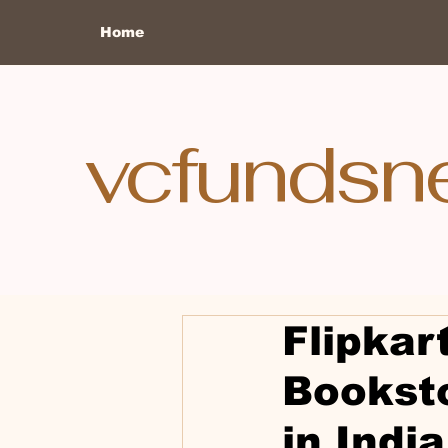
Home
vcfundsn
Flipkar
Bookst
in India