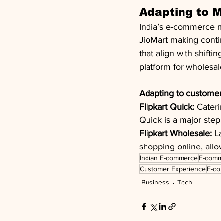
Adapting to 
India’s e-commerce ma
JioMart making conti
that align with shif
platform for wholesal
Adapting to customer
Flipkart Quick:
 Cater
Quick is a major step
Flipkart Wholesale:
 L
shopping online, allo
Indian E-commerce
E-comm
Customer Experience
E-co
Business
Tech