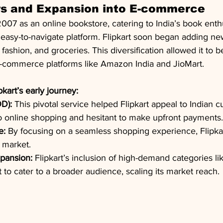
ys and Expansion into E-commerce
2007 as an online bookstore, catering to India’s book enth
n easy-to-navigate platform. Flipkart soon began adding ne
 fashion, and groceries. This diversification allowed it to
e-commerce platforms like Amazon India and JioMart.
kart’s early journey:
D):
 This pivotal service helped Flipkart appeal to Indian 
online shopping and hesitant to make upfront payments.
e:
 By focusing on a seamless shopping experience, Flipkar
e market.
xpansion:
 Flipkart’s inclusion of high-demand categories li
t to cater to a broader audience, scaling its market reach.