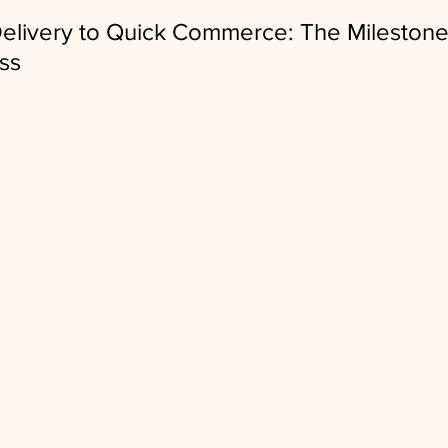
elivery to Quick Commerce: The Milestones
ess