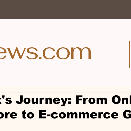
ews.com
t's Journey: From On
ore to E-commerce G