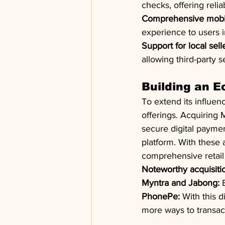
checks, offering reli
Comprehensive mobi
experience to users in
Support for local sell
allowing third-party s
Building an E
To extend its influenc
offerings. Acquiring 
secure digital paymen
platform. With these 
comprehensive retail 
Noteworthy acquisition
Myntra and Jabong:
 
PhonePe:
 With this 
more ways to transac