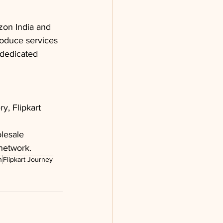
zon India and 
oduce services 
 dedicated 
, Flipkart 
olesale 
 network.
n
Flipkart Journey