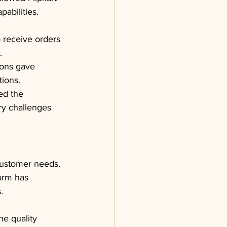
pabilities.
o receive orders 
.
ions gave 
tions.
ed the 
ry challenges 
customer needs. 
orm has 
.
e quality 