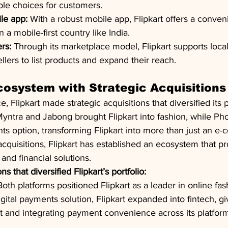
able choices for customers.
le app:
 With a robust mobile app, Flipkart offers a conve
 a mobile-first country like India.
ers:
 Through its marketplace model, Flipkart supports loca
ellers to list products and expand their reach.
cosystem with Strategic Acquisitions
e, Flipkart made strategic acquisitions that diversified its 
Myntra and Jabong brought Flipkart into fashion, while Ph
ts option, transforming Flipkart into more than just an e
acquisitions, Flipkart has established an ecosystem that pr
and financial solutions.
s that diversified Flipkart’s portfolio:
Both platforms positioned Flipkart as a leader in online fash
digital payments solution, Flipkart expanded into fintech, g
t and integrating payment convenience across its platfor