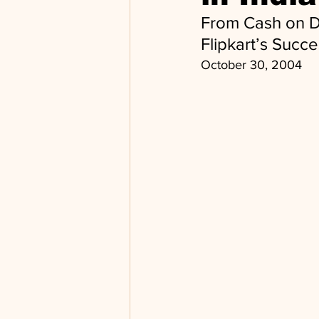
From Cash on D
Flipkart’s Succ
October 30, 2004 