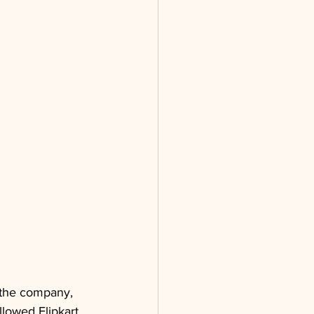
 the company, 
llowed Flipkart 