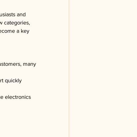
usiasts and 
w categories, 
 become a key 
customers, many 
t quickly 
ke electronics 