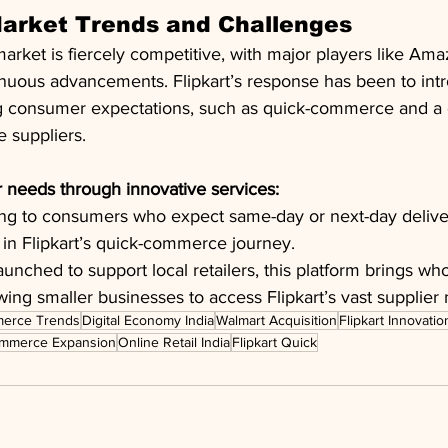
Market Trends and Challenges
rket is fiercely competitive, with major players like Ama
nuous advancements. Flipkart’s response has been to intr
ting consumer expectations, such as quick-commerce and a
e suppliers.
 needs through innovative services:
ing to consumers who expect same-day or next-day delivery
 in Flipkart’s quick-commerce journey.
aunched to support local retailers, this platform brings wh
wing smaller businesses to access Flipkart’s vast supplier
erce Trends
Digital Economy India
Walmart Acquisition
Flipkart Innovatio
mmerce Expansion
Online Retail India
Flipkart Quick