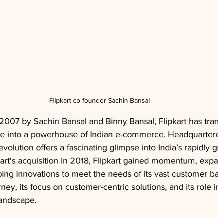
Flipkart co-founder Sachin Bansal
 2007 by Sachin Bansal and Binny Bansal, Flipkart has tr
re into a powerhouse of Indian e-commerce. Headquartere
evolution offers a fascinating glimpse into India’s rapidly g
t's acquisition in 2018, Flipkart gained momentum, expan
ing innovations to meet the needs of its vast customer ba
rney, its focus on customer-centric solutions, and its role 
landscape.