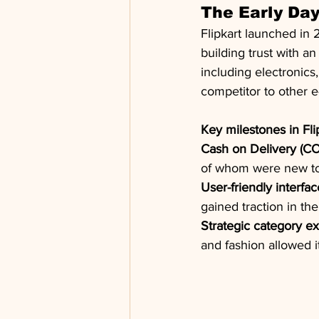
The Early Da
Flipkart launched in 
building trust with a
including electronics,
competitor to other 
Key milestones in Flip
Cash on Delivery (CO
of whom were new to 
User-friendly interfac
gained traction in th
Strategic category e
and fashion allowed i