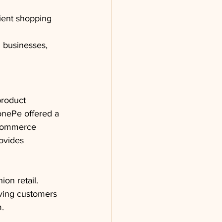
nient shopping 
l businesses, 
product 
onePe offered a 
-commerce 
ovides 
ion retail.
iving customers 
m.