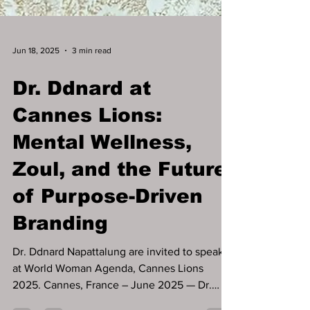
Jun 18, 2025
3 min read
Dr. Ddnard at
Cannes Lions:
Mental Wellness,
Zoul, and the Future
of Purpose-Driven
Branding
Dr. Ddnard Napattalung are invited to speak
at World Woman Agenda, Cannes Lions