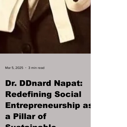
Mar 5, 2025
3 min read
Dr. DDnard Napat:
Redefining Social