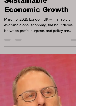
Entrepreneurship as
a Pillar of
Sustainable
Economic Growth
March 5, 2025 London, UK – In a rapidly
evolving global economy, the boundaries
between profit, purpose, and policy are
becoming increasingly interconnected. Dr.
DDnard Napat , a visionary social
entrepreneur , investor , and globally
recognised Human Development Pioneer ,
has spent over three decades demonstrating
that economic growth and human
development must advance hand in hand .
Through her proven businesses and
initiatives across finance, education, mental