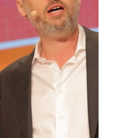
health ,