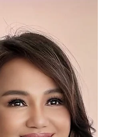
and scale without relying on early-stage
funding. For more tha