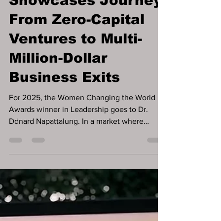
Showcases Journey
From Zero-Capital
Ventures to Multi-
Million-Dollar
Business Exits
For 2025, the Women Changing the World
Awards winner in Leadership goes to Dr.
Ddnard Napattalung. In a market where
founders are often encouraged to pursue
funding as a first step, some of the most
resilient businesses are built long before
capital ever appears. That pattern defines the
career of Dr. Ddnard Napattalung, whose
work offers a long-running case study in how
businesses can operate, generate cash flow,