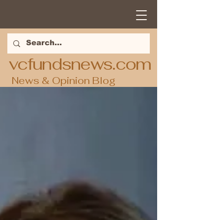
vcfundsnews.com
News & Opinion Blog