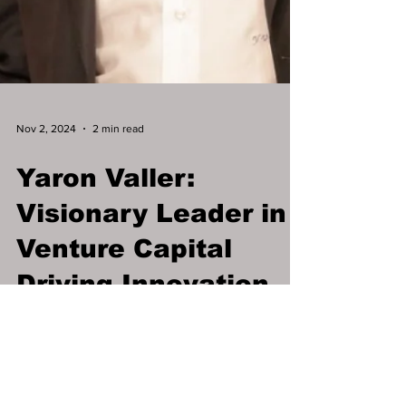
Nov 2, 2024
2 min read
Yaron Valler:
Visionary Leader in
Venture Capital
Driving Innovation