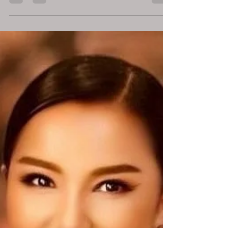
2025. Cannes, France – June 2025 — Dr.
Ddnard Napattalung, a respected investor and
founder of the mental wellness platform Zoul,
has recently been featured across multiple
global media outlets, including Forbes USA,
HELLO! Magazine, and Forbes Thailand, and
delivering a high-impact talk at the World
Woman Cannes Agenda during Cannes Lions
2025. Described by Forbes as "a bestselling
author and now