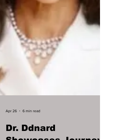
Apr 26
6 min read
Dr. Ddnard