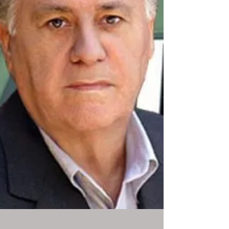
HELLO! Magazine, and Forbes Thailand, and
delivering a high-impact talk at the World
Woman Cannes Agenda during Cannes Lions
2025. Described by Forbes as "a bestselling
author and now