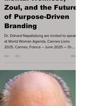
Jun 18, 2025
3 min read
Dr. Ddnard at
Cannes Lions:
Mental Wellness,
Zoul, and the Future
of Purpose-Driven
Branding
Dr. Ddnard Napattalung are invited to speak
at World Woman Agenda, Cannes Lions
2025. Cannes, France – June 2025 — Dr.
Ddnard Napattalung, a respected investor and
founder of the mental wellness platform Zoul,
has recently been featured across multiple
global media outlets, including Forbes USA,