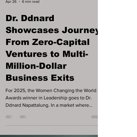
Apr 26
6 min read
Dr. Ddnard
Showcases Journey
From Zero-Capital
Ventures to Multi-
Million-Dollar
Business Exits
For 2025, the Women Changing the World
Awards winner in Leadership goes to Dr.
Ddnard Napattalung. In a market where
founders are often encouraged to pursue
funding as a first step, some of the most