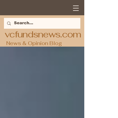
vcfundsnews.com
News & Opinion Blog