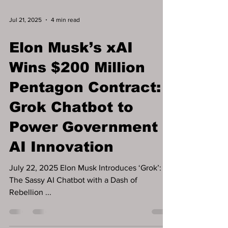
Jul 21, 2025
4 min read
Elon Musk’s xAI
Wins $200 Million
Pentagon Contract:
Grok Chatbot to
Power Government
AI Innovation
July 22, 2025 Elon Musk Introduces ‘Grok’: