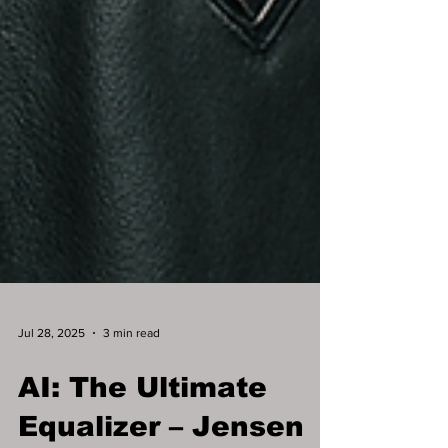
Jul 28, 2025
3 min read