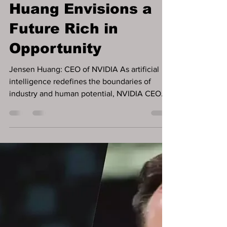
AI: The Ultimate
Equalizer – Jensen
Huang Envisions a
Future Rich in
Opportunity
Jensen Huang: CEO of NVIDIA As artificial
intelligence redefines the boundaries of
industry and human potential, NVIDIA CEO
Jensen Huang...