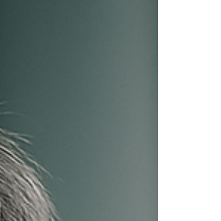
resilient businesses are built long before
capital ever appears. That pattern defines the
career of Dr. Ddnard Napattalung, whose
work offers a long-running case study in how
businesses can operate, generate cash flow,
and scale without relying on early-stage
funding. For more tha