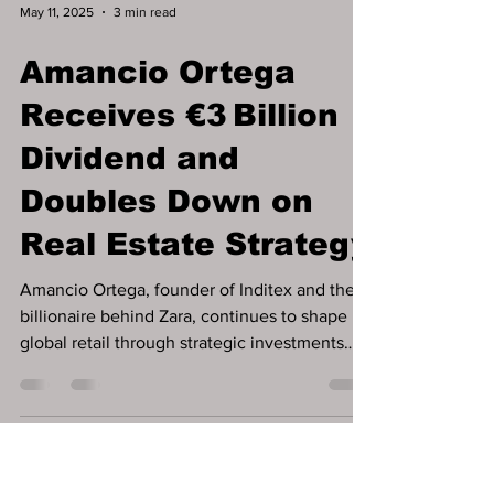
May 11, 2025
3 min read
Amancio Ortega
Receives €3 Billion
Dividend and
Doubles Down on
Real Estate Strategy
Amancio Ortega, founder of Inditex and the