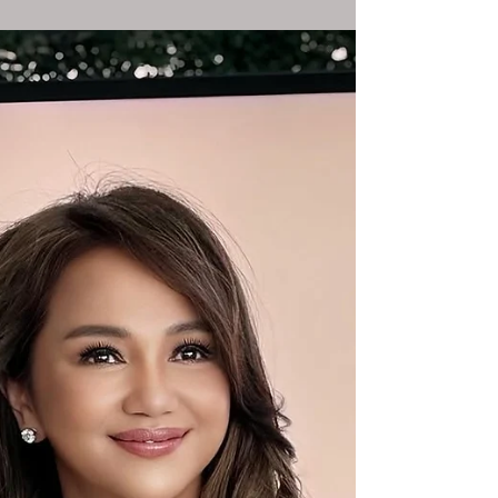
The Sassy AI Chatbot with a Dash of
Rebellion ...